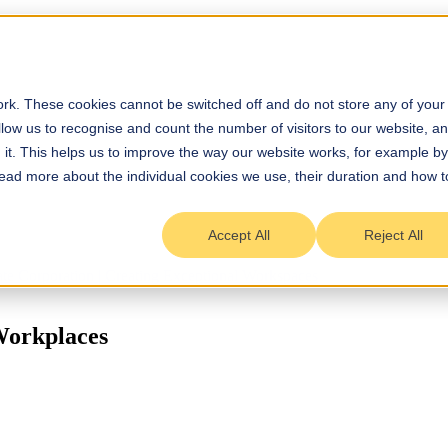
rk. These cookies cannot be switched off and do not store any of your
allow us to recognise and count the number of visitors to our website, a
it. This helps us to improve the way our website works, for example by
 Read more about the individual cookies we use, their duration and how t
Accept All
Reject All
Workplaces