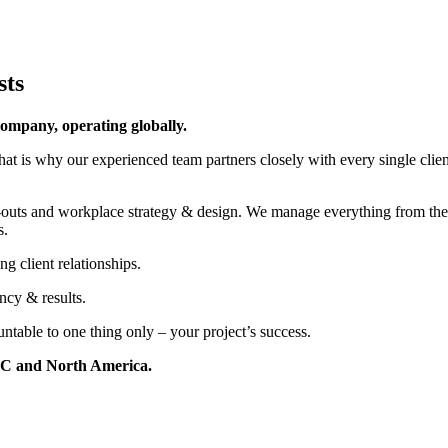
sts
ompany, operating globally.
at is why our experienced team partners closely with every single client 
-outs and workplace strategy & design. We manage everything from the in
s.
g client relationships.
ncy & results.
table to one thing only – your project’s success.
PAC and North America.