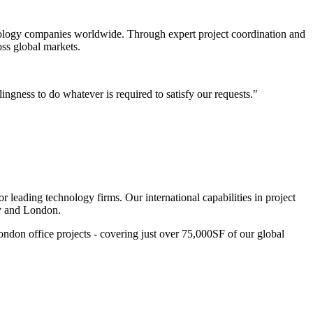
chnology companies worldwide. Through expert project coordination and
oss global markets.
lingness to do whatever is required to satisfy our requests."
r leading technology firms. Our international capabilities in project
ey and London.
ndon office projects - covering just over 75,000SF of our global