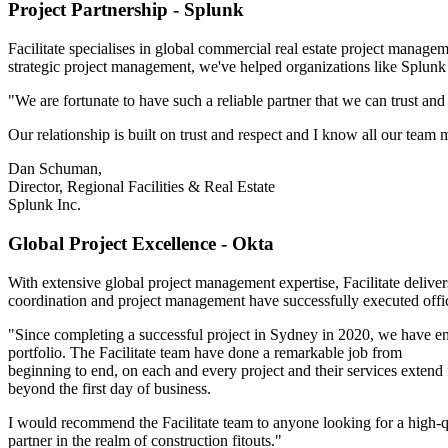
Project Partnership - Splunk
Facilitate specialises in global commercial real estate project manag
strategic project management, we've helped organizations like Splunk 
"We are fortunate to have such a reliable partner that we can trust a
Our relationship is built on trust and respect and I know all our team m
Dan Schuman,
Director, Regional Facilities & Real Estate
Splunk Inc.
Global Project Excellence - Okta
With extensive global project management expertise, Facilitate delivers
coordination and project management have successfully executed off
"Since completing a successful project in Sydney in 2020, we have en
portfolio. The Facilitate team have done a remarkable job from
beginning to end, on each and every project and their services extend 
beyond the first day of business.
I would recommend the Facilitate team to anyone looking for a high-q
partner in the realm of construction fitouts."