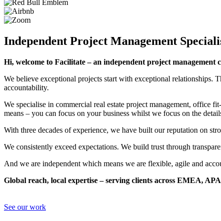
Independent Project Management Speciali
Hi, welcome to Facilitate – an independent project management c
We believe exceptional projects start with exceptional relationships. Th
accountability.
We specialise in commercial real estate project management, office fit
means – you can focus on your business whilst we focus on the detail
With three decades of experience, we have built our reputation on stron
We consistently exceed expectations. We build trust through transpare
And we are independent which means we are flexible, agile and accoun
Global reach, local expertise – serving clients across EMEA, A
See our work