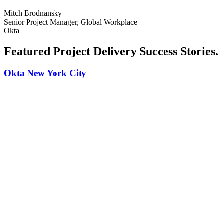
Mitch Brodnansky
Senior Project Manager, Global Workplace
Okta
Featured Project Delivery Success Stories
.
Okta New York City