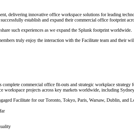
ement, delivering innovative office workspace solutions for leading te
successfully establish and expand their commercial office footprint acr
nd share such experiences as we expand the Splunk footprint worldwide.
embers truly enjoy the interaction with the Facilitate team and their wil
 complete commercial office fit-outs and strategic workplace strategy fo
ice workspace projects across key markets worldwide, including Sydn
gaged Facilitate for our Toronto, Tokyo, Paris, Warsaw, Dublin, and Lo
far
uality