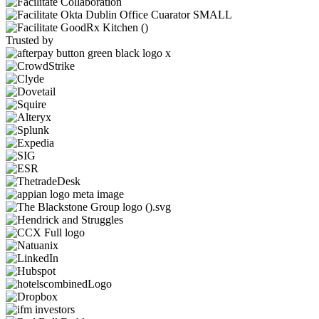
Trusted by