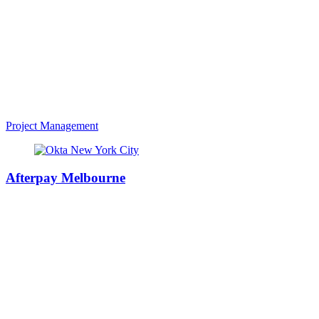
Project Management
Afterpay Melbourne