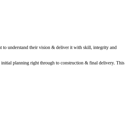
to understand their vision & deliver it with skill, integrity and
itial planning right through to construction & final delivery. This