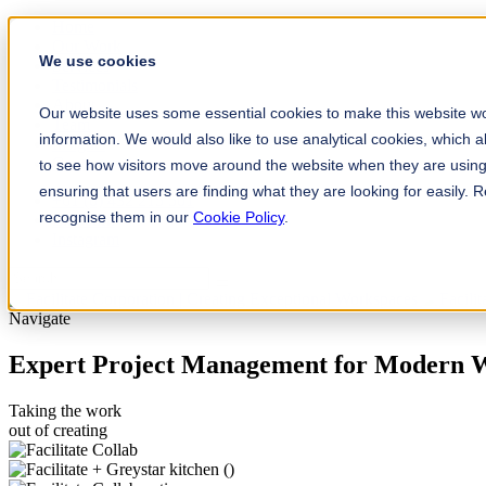
Home
Our Work
We use cookies
Services
Testimonials
About
Our website uses some essential cookies to make this website wo
Team
information. We would also like to use analytical cookies, which 
Insights
Contact
to see how visitors move around the website when they are using 
ensuring that users are finding what they are looking for easily.
+61 (0) 432 215 501
recognise them in our
Cookie Policy
.
LinkedIn
Instagram
Navigate
Expert Project Management for Modern 
Taking the work
out of creating