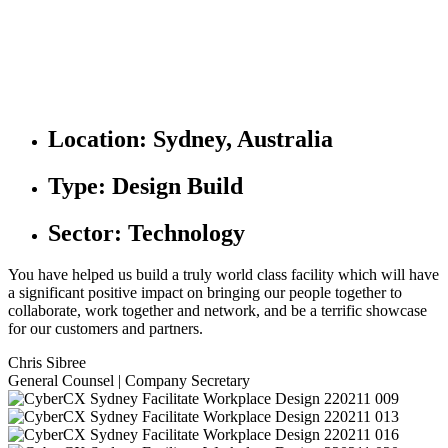
Location:
Sydney, Australia
Type:
Design Build
Sector:
Technology
You have helped us build a truly world class facility which will have
a significant positive impact on bringing our people together to
collaborate, work together and network, and be a terrific showcase
for our customers and partners.
Chris Sibree
General Counsel | Company Secretary