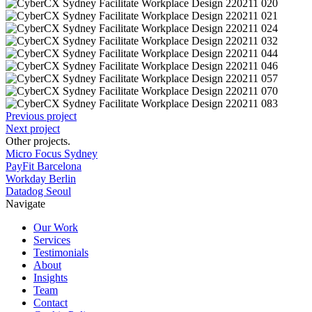
Previous project
Next project
Other projects
.
Micro Focus Sydney
PayFit Barcelona
Workday Berlin
Datadog Seoul
Navigate
Our Work
Services
Testimonials
About
Insights
Team
Contact