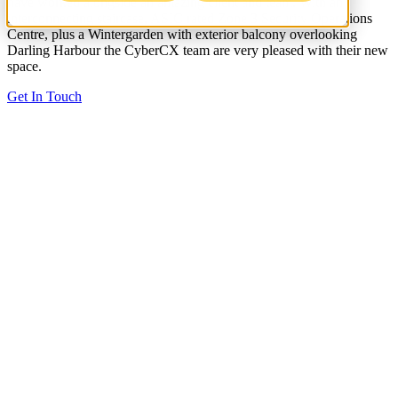
have worked alongside an amazing client and team. With an
interconnecting staircase, ASIC rated Zone 3 Security Operations
Centre, plus a Wintergarden with exterior balcony overlooking
Darling Harbour the CyberCX team are very pleased with their new
space.
Get In Touch