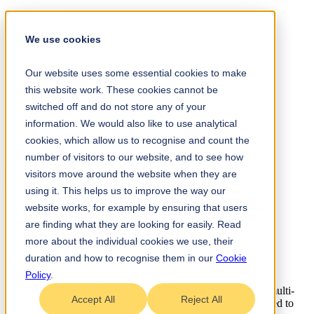
Home
Our Work
We use cookies
Services
Testimonials
About
Our website uses some essential cookies to make
Team
this website work. These cookies cannot be
Insights
Contact
switched off and do not store any of your
information. We would also like to use analytical
+61 (0) 432 215 501
cookies, which allow us to recognise and count the
LinkedIn
Instagram
number of visitors to our website, and to see how
visitors move around the website when they are
using it. This helps us to improve the way our
website works, for example by ensuring that users
Navigate
are finding what they are looking for easily. Read
Our Work
/
Technology
→
Design Build
more about the individual cookies we use, their
CyberCX Sydney
.
duration and how to recognise them in our
Cookie
Policy
.
Facilitate proudly delivered CyberCX’s state of the art new multi-
Accept All
Reject All
level Sydney office at 2 Market Street; and feel very privileged to