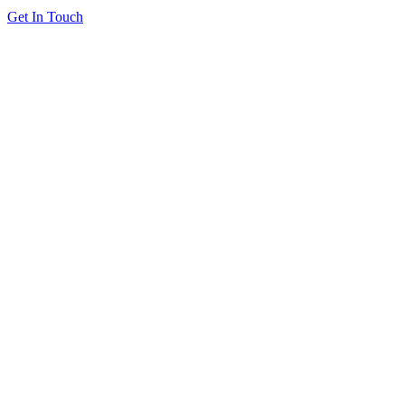
Get In Touch