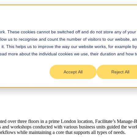
rk. These cookies cannot be switched off and do not store any of your
allow us to recognise and count the number of visitors to our website, a
it. This helps us to improve the way our website works, for example by
 Read more about the individual cookies we use, their duration and how t
Accept All
Reject All
ted over three floors in a prime London location, Facilitate’s Manag
ys and workshops conducted with various business units guided the wor
kflows while maintaining a core that supports all types of needs.