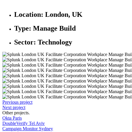
Location:
London, UK
Type:
Manage Build
Sector:
Technology
Previous project
Next project
Other projects
.
Okta Paris
DoubleVerify Tel Aviv
Campaign Monitor Sydney