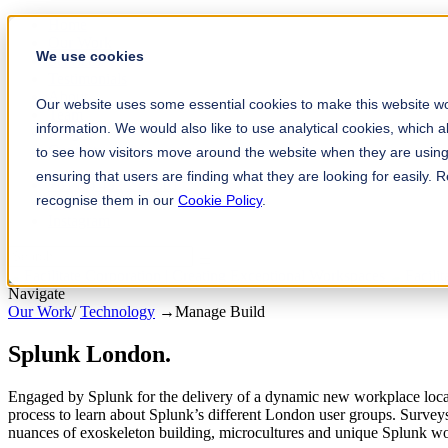
Home
Our Work
We use cookies
Services
Testimonials
About
Our website uses some essential cookies to make this website wo
Team
information. We would also like to use analytical cookies, which 
Insights
Contact
to see how visitors move around the website when they are using 
ensuring that users are finding what they are looking for easily.
+61 (0) 432 215 501
recognise them in our
Cookie Policy
.
LinkedIn
Instagram
Navigate
Our Work
/
Technology
→
Manage Build
Splunk London
.
Engaged by Splunk for the delivery of a dynamic new workplace loca
process to learn about Splunk’s different London user groups. Surve
nuances of exoskeleton building, microcultures and unique Splunk wor