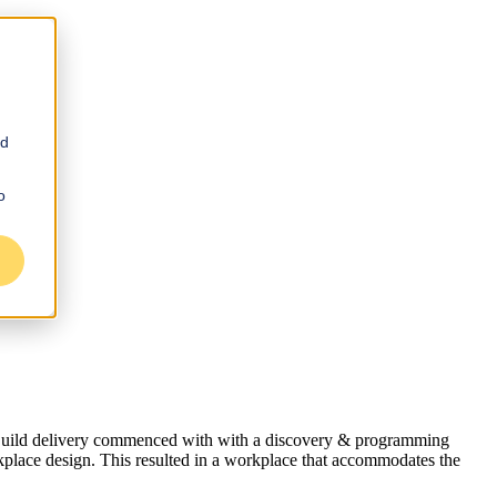
nd
o
e-Build delivery commenced with with a discovery & programming
kplace design. This resulted in a workplace that accommodates the