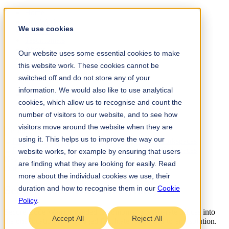
Home
Our Work
We use cookies
Services
Testimonials
About
Our website uses some essential cookies to make
Team
this website work. These cookies cannot be
Insights
Contact
switched off and do not store any of your
information. We would also like to use analytical
+61 (0) 432 215 501
cookies, which allow us to recognise and count the
LinkedIn
Instagram
number of visitors to our website, and to see how
visitors move around the website when they are
using it. This helps us to improve the way our
website works, for example by ensuring that users
Navigate
are finding what they are looking for easily. Read
Our Work
/
Technology
→
Design Build
more about the individual cookies we use, their
Secure Code Warrior Sydney
.
duration and how to recognise them in our
Cookie
Policy
.
Secure Code Warrior needed to combine two separate offices into
Accept All
Reject All
the one location and engaged Facilitate for an end-to-end solution.