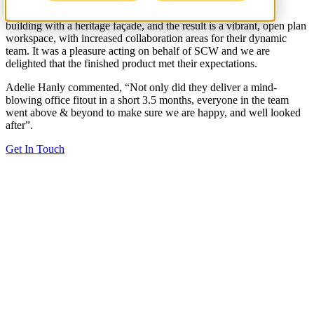
The new premises are located within a repurposed industrial
building with a heritage façade, and the result is a vibrant, open plan
workspace, with increased collaboration areas for their dynamic
team. It was a pleasure acting on behalf of SCW and we are
delighted that the finished product met their expectations.
Adelie Hanly commented, “Not only did they deliver a mind-
blowing office fitout in a short 3.5 months, everyone in the team
went above & beyond to make sure we are happy, and well looked
after”.
Get In Touch