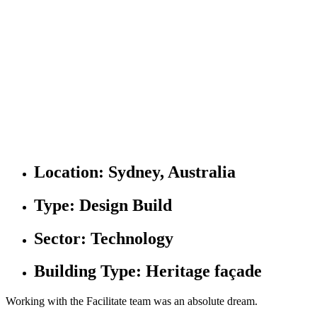
Location:
Sydney, Australia
Type:
Design Build
Sector:
Technology
Building Type:
Heritage façade
Working with the Facilitate team was an absolute dream.