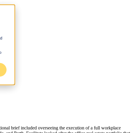
nd
o
ational brief included overseeing the execution of a full workplace