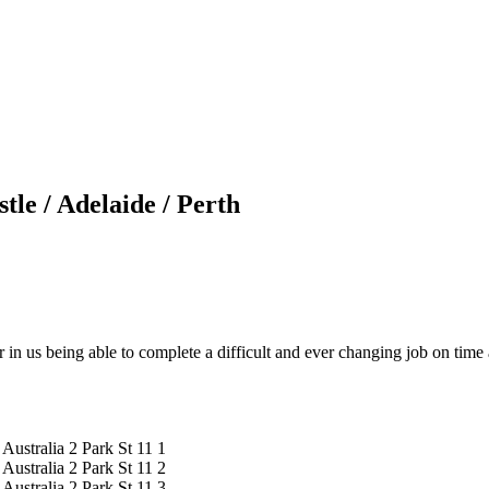
le / Adelaide / Perth
r in us being able to complete a difficult and ever changing job on tim