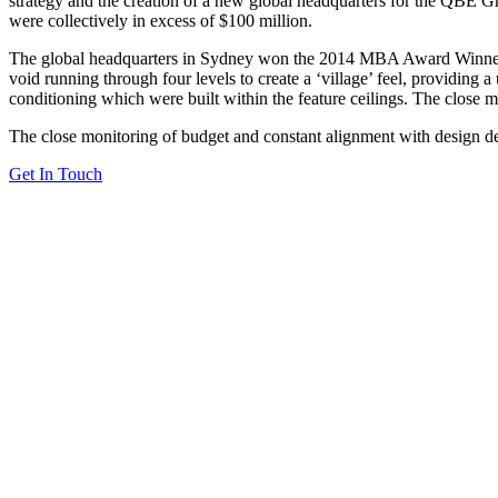
strategy and the creation of a new global headquarters for the QBE Grou
were collectively in excess of $100 million.
The global headquarters in Sydney won the 2014 MBA Award Winner: In
void running through four levels to create a ‘village’ feel, providing 
conditioning which were built within the feature ceilings. The close 
The close monitoring of budget and constant alignment with design det
Get In Touch