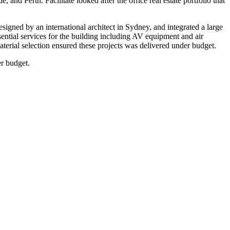
and Perth. Facilitate looked after the office real estate portfolio that
ned by an international architect in Sydney, and integrated a large
ssential services for the building including AV equipment and air
terial selection ensured these projects was delivered under budget.
er budget.