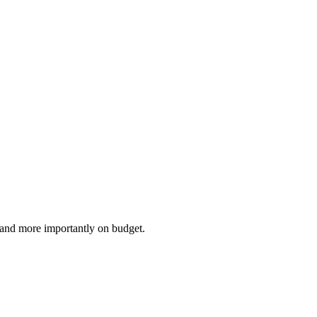
e and more importantly on budget.