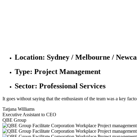
Location:
Sydney / Melbourne / Newcast
Type:
Project Management
Sector:
Professional Services
It goes without saying that the enthusiasm of the team was a key facto
Tatjana Williams
Executive Assistant to CEO
QBE Group