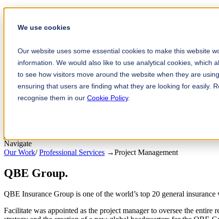
Home
Our Work
We use cookies
Services
Testimonials
About
Our website uses some essential cookies to make this website wo
Team
information. We would also like to use analytical cookies, which 
Insights
Contact
to see how visitors move around the website when they are using 
ensuring that users are finding what they are looking for easily.
+61 (0) 432 215 501
recognise them in our
Cookie Policy
.
LinkedIn
Instagram
Navigate
Our Work
/
Professional Services
→
Project Management
QBE Group
.
QBE Insurance Group is one of the world’s top 20 general insurance w
Facilitate was appointed as the project manager to oversee the entire r