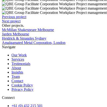
Previous project
Next project
Other projects
.
McMillan Shakespeare Melbourne
Jarden Melbourne
Heidrick & Struggles Sydney
Amalgamated Metal Corporation, London
Navigate
Our Work
Services
Testimonials
About
Insights
Team
Contact
Cookie Policy
Privacy Policy
Connect
+61 (0) 432 215 501