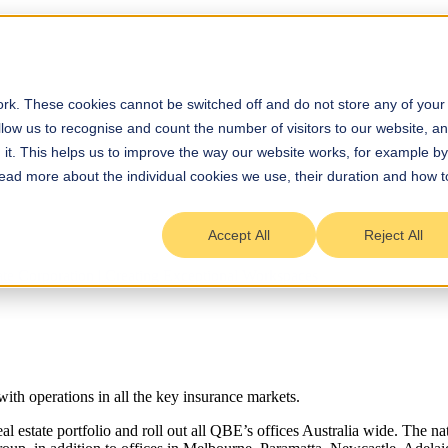
rk. These cookies cannot be switched off and do not store any of your
allow us to recognise and count the number of visitors to our website, a
it. This helps us to improve the way our website works, for example by
 Read more about the individual cookies we use, their duration and how t
Accept All
Reject All
ith operations in all the key insurance markets.
eal estate portfolio and roll out all QBE’s offices Australia wide. The n