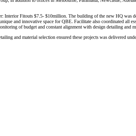
p, in addition to offices in Melbourne, Paramatta, Newcastle, Adelaide, 
terior Fitouts $7.5- $10million. The building of the new HQ was desig
a unique and innovative space for QBE. Facilitate also coordinated all e
monitoring of budget and constant alignment with design detailing and ma
ailing and material selection ensured these projects was delivered und