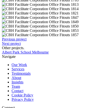
Previous project
Next project
Other projects
.
Albert Park School Melbourne
Navigate
Our Work
Services
Testimonials
About
Insights
Team
Contact
Cookie Policy
Privacy Policy
Connect