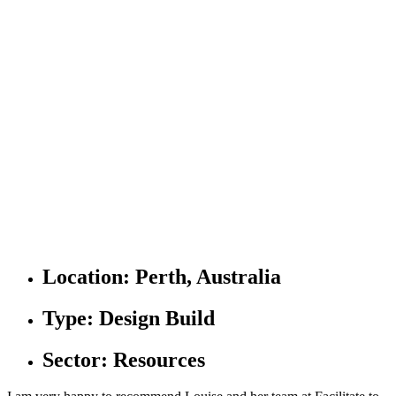
Location:
Perth, Australia
Type:
Design Build
Sector:
Resources