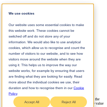
Home
Our Work
We use cookies
Services
Testimonials
About
Our website uses some essential cookies to make
Team
this website work. These cookies cannot be
Insights
Contact
switched off and do not store any of your
information. We would also like to use analytical
+61 (0) 432 215 501
cookies, which allow us to recognise and count the
LinkedIn
Instagram
number of visitors to our website, and to see how
visitors move around the website when they are
using it. This helps us to improve the way our
website works, for example by ensuring that users
Navigate
are finding what they are looking for easily. Read
Our Work
/
Resources
→
Design Build
more about the individual cookies we use, their
CBH Group Perth
.
duration and how to recognise them in our
Cookie
Policy
.
CBH Group is Australia’s largest co-operative and a leader in the
Accept All
Reject All
Australian grain industry, with operations extending along the value