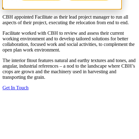
chain from grain storage, handling, transport, marketing and
processing.
CBH appointed Facilitate as their lead project manager to run all
aspects of their project, executing the relocation from end to end.
Facilitate worked with CBH to review and assess their current
working environment and to develop tailored solutions for better
collaboration, focused work and social activities, to complement the
open plan work environment.
The interior fitout features natural and earthy textures and tones, and
angular, industrial references – a nod to the landscape where CBH’s
crops are grown and the machinery used in harvesting and
transporting the grain.
Get In Touch