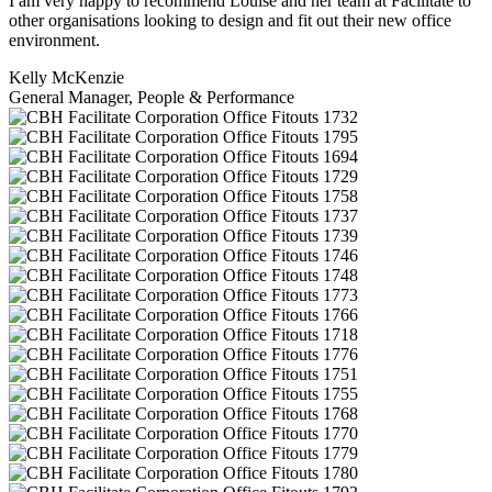
I am very happy to recommend Louise and her team at Facilitate to
other organisations looking to design and fit out their new office
environment.
Kelly McKenzie
General Manager, People & Performance