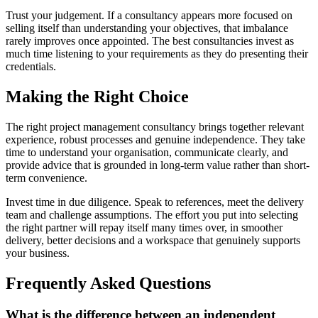
Trust your judgement. If a consultancy appears more focused on
selling itself than understanding your objectives, that imbalance
rarely improves once appointed. The best consultancies invest as
much time listening to your requirements as they do presenting their
credentials.
Making the Right Choice
The right project management consultancy brings together relevant
experience, robust processes and genuine independence. They take
time to understand your organisation, communicate clearly, and
provide advice that is grounded in long-term value rather than short-
term convenience.
Invest time in due diligence. Speak to references, meet the delivery
team and challenge assumptions. The effort you put into selecting
the right partner will repay itself many times over, in smoother
delivery, better decisions and a workspace that genuinely supports
your business.
Frequently Asked Questions
What is the difference between an independent