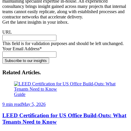
maintaining specialist expertise in-house. An experienced
consultancy brings insight gained across many projects that internal
teams cannot easily replicate, along with established processes and
contractor networks that accelerate delivery.
Get the latest insights in your inbox
.
URL
This field is for validation purposes and should be left unchanged.
Your Email Address
*
Subscribe to our insights
Related Articles
.
Guide
9 min read
May 5, 2026
LEED Certification for US Office Build-Outs: What
Tenants Need to Know