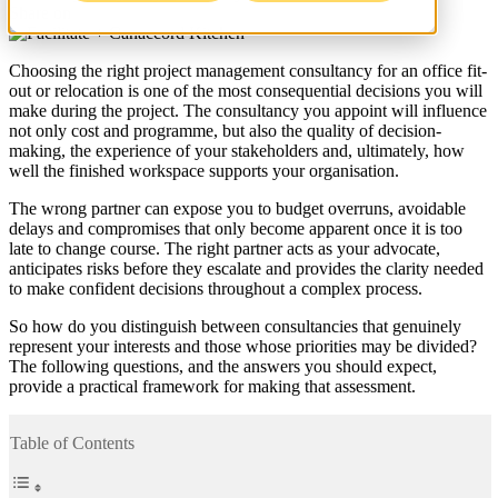
Share on
Choosing the right project management consultancy for an office fit-
out or relocation is one of the most consequential decisions you will
make during the project. The consultancy you appoint will influence
not only cost and programme, but also the quality of decision-
making, the experience of your stakeholders and, ultimately, how
well the finished workspace supports your organisation.
The wrong partner can expose you to budget overruns, avoidable
delays and compromises that only become apparent once it is too
late to change course. The right partner acts as your advocate,
anticipates risks before they escalate and provides the clarity needed
to make confident decisions throughout a complex process.
So how do you distinguish between consultancies that genuinely
represent your interests and those whose priorities may be divided?
The following questions, and the answers you should expect,
provide a practical framework for making that assessment.
Table of Contents