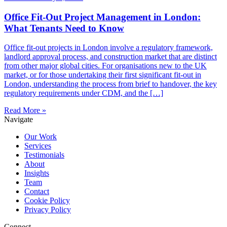
Office Fit-Out Project Management in London:
What Tenants Need to Know
Office fit-out projects in London involve a regulatory framework,
landlord approval process, and construction market that are distinct
from other major global cities. For organisations new to the UK
market, or for those undertaking their first significant fit-out in
London, understanding the process from brief to handover, the key
regulatory requirements under CDM, and the […]
Read More »
Navigate
Our Work
Services
Testimonials
About
Insights
Team
Contact
Cookie Policy
Privacy Policy
Connect