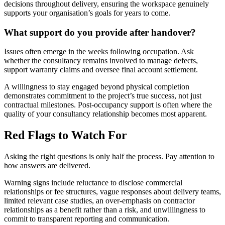
decisions throughout delivery, ensuring the workspace genuinely
supports your organisation’s goals for years to come.
What support do you provide after handover?
Issues often emerge in the weeks following occupation. Ask
whether the consultancy remains involved to manage defects,
support warranty claims and oversee final account settlement.
A willingness to stay engaged beyond physical completion
demonstrates commitment to the project’s true success, not just
contractual milestones. Post-occupancy support is often where the
quality of your consultancy relationship becomes most apparent.
Red Flags to Watch For
Asking the right questions is only half the process. Pay attention to
how answers are delivered.
Warning signs include reluctance to disclose commercial
relationships or fee structures, vague responses about delivery teams,
limited relevant case studies, an over-emphasis on contractor
relationships as a benefit rather than a risk, and unwillingness to
commit to transparent reporting and communication.