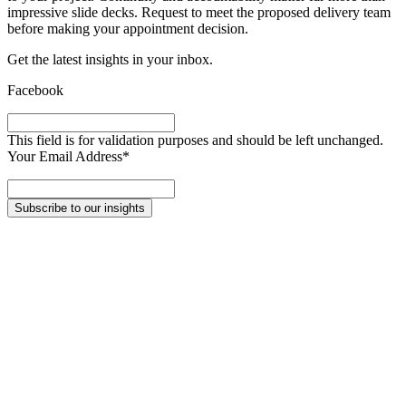
impressive slide decks. Request to meet the proposed delivery team
before making your appointment decision.
Get the latest insights in your inbox
.
Facebook
This field is for validation purposes and should be left unchanged.
Your Email Address
*