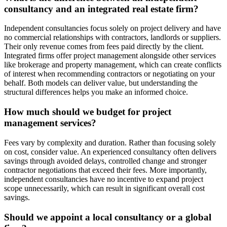
consultancy and an integrated real estate firm?
Independent consultancies focus solely on project delivery and have
no commercial relationships with contractors, landlords or suppliers.
Their only revenue comes from fees paid directly by the client.
Integrated firms offer project management alongside other services
like brokerage and property management, which can create conflicts
of interest when recommending contractors or negotiating on your
behalf. Both models can deliver value, but understanding the
structural differences helps you make an informed choice.
How much should we budget for project
management services?
Fees vary by complexity and duration. Rather than focusing solely
on cost, consider value. An experienced consultancy often delivers
savings through avoided delays, controlled change and stronger
contractor negotiations that exceed their fees. More importantly,
independent consultancies have no incentive to expand project
scope unnecessarily, which can result in significant overall cost
savings.
Should we appoint a local consultancy or a global