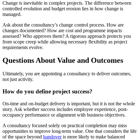
Change is inevitable in complex projects. The difference between
controlled evolution and budget erosion lies in how change is
managed.
Ask about the consultancy’s change control process. How are
changes documented? How are cost and programme impacts
assessed? Who approves them? A rigorous approach protects you
from scope creep while allowing necessary flexibility as project
requirements evolve.
Questions About Value and Outcomes
Ultimately, you are appointing a consultancy to deliver outcomes,
not just activity.
How do you define project success?
On-time and on-budget delivery is important, but it is not the whole
story. Ask whether success includes employee experience, post-
occupancy performance or alignment with business objectives.
A consultancy focused solely on practical completion may miss
opportunities to improve long-term value. One that considers the life
of the space beyond
handover
is more likely to make balanced