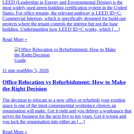
LEED (Leadership in Energy and Environmental Design) is the
most widely used green building certification system in the United
States. For office tenants, the relevant pathway is LEED ID+C:
Commercial Interiors, which is specifically designed for build-out
projects where the tenant controls the interior but not the base
building. Understanding how LEED ID+C works, which […]
Read More »
Guide
11 min read
May 5, 2026
Office Relocation vs Refurbishment: How to Make
the Right Decision
The decision to relocate to a new office or refurbish your existing
space is one of the most consequential workplace choices an
organisation will make. Get it right and you deliver a workspace that
serves the business for the next five to ten years. Get it wrong and
you lock the organisation into either an […]
Read More »