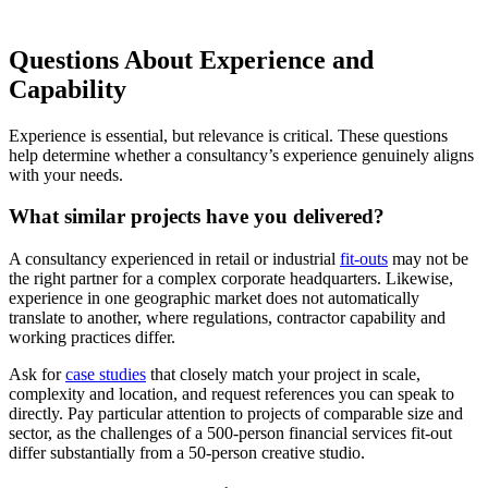
Questions About Experience and
Capability
Experience is essential, but relevance is critical. These questions
help determine whether a consultancy’s experience genuinely aligns
with your needs.
What similar projects have you delivered?
A consultancy experienced in retail or industrial
fit-outs
may not be
the right partner for a complex corporate headquarters. Likewise,
experience in one geographic market does not automatically
translate to another, where regulations, contractor capability and
working practices differ.
Ask for
case studies
that closely match your project in scale,
complexity and location, and request references you can speak to
directly. Pay particular attention to projects of comparable size and
sector, as the challenges of a 500-person financial services fit-out
differ substantially from a 50-person creative studio.