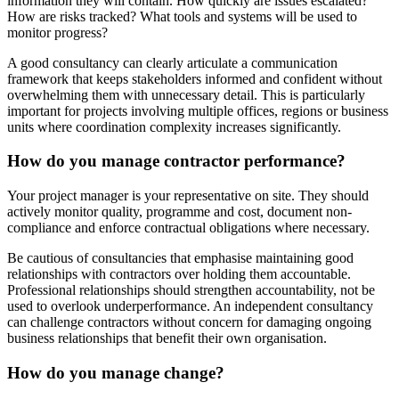
information they will contain. How quickly are issues escalated?
How are risks tracked? What tools and systems will be used to
monitor progress?
A good consultancy can clearly articulate a communication
framework that keeps stakeholders informed and confident without
overwhelming them with unnecessary detail. This is particularly
important for projects involving multiple offices, regions or business
units where coordination complexity increases significantly.
How do you manage contractor performance?
Your project manager is your representative on site. They should
actively monitor quality, programme and cost, document non-
compliance and enforce contractual obligations where necessary.
Be cautious of consultancies that emphasise maintaining good
relationships with contractors over holding them accountable.
Professional relationships should strengthen accountability, not be
used to overlook underperformance. An independent consultancy
can challenge contractors without concern for damaging ongoing
business relationships that benefit their own organisation.
How do you manage change?