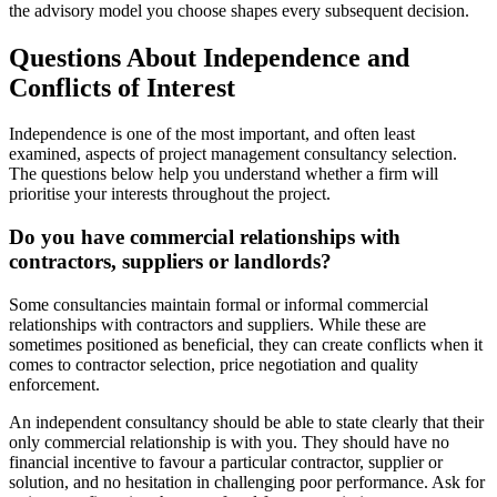
the advisory model you choose shapes every subsequent decision.
Questions About Independence and
Conflicts of Interest
Independence is one of the most important, and often least
examined, aspects of project management consultancy selection.
The questions below help you understand whether a firm will
prioritise your interests throughout the project.
Do you have commercial relationships with
contractors, suppliers or landlords?
Some consultancies maintain formal or informal commercial
relationships with contractors and suppliers. While these are
sometimes positioned as beneficial, they can create conflicts when it
comes to contractor selection, price negotiation and quality
enforcement.
An independent consultancy should be able to state clearly that their
only commercial relationship is with you. They should have no
financial incentive to favour a particular contractor, supplier or
solution, and no hesitation in challenging poor performance. Ask for