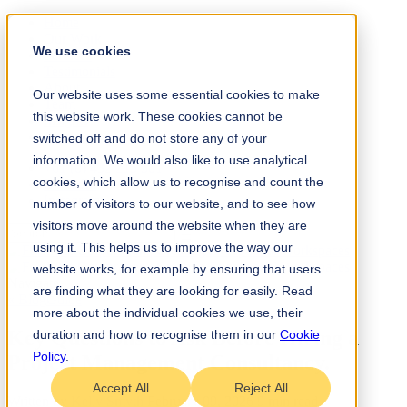
Home
Our Work
We use cookies
Services
Testimonials
About
Our website uses some essential cookies to make
Team
this website work. These cookies cannot be
Insights
Contact
switched off and do not store any of your
information. We would also like to use analytical
+61 (0) 432 215 501
cookies, which allow us to recognise and count the
LinkedIn
Instagram
number of visitors to our website, and to see how
visitors move around the website when they are
using it. This helps us to improve the way our
website works, for example by ensuring that users
Navigate
are finding what they are looking for easily. Read
« Blog
Guide
more about the individual cookies we use, their
Key Questions to Ask Before Hiring a
duration and how to recognise them in our
Cookie
Policy
.
Project Management Consultancy
.
Accept All
Reject All
Written by
Kelly Smyth
February 09, 2026
9 min read