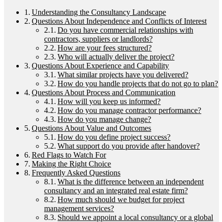
Understanding the Consultancy Landscape
Questions About Independence and Conflicts of Interest
Do you have commercial relationships with
contractors, suppliers or landlords?
How are your fees structured?
Who will actually deliver the project?
Questions About Experience and Capability
What similar projects have you delivered?
How do you handle projects that do not go to plan?
Questions About Process and Communication
How will you keep us informed?
How do you manage contractor performance?
How do you manage change?
Questions About Value and Outcomes
How do you define project success?
What support do you provide after handover?
Red Flags to Watch For
Making the Right Choice
Frequently Asked Questions
What is the difference between an independent
consultancy and an integrated real estate firm?
How much should we budget for project
management services?
Should we appoint a local consultancy or a global