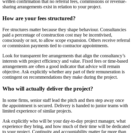
written confirmation that no referral fees, commissions or revenue-
sharing arrangements exist in relation to your project.
How are your fees structured?
Fee structures matter because they shape behaviour. Consultancies
paid a percentage of construction cost may be incentivised,
consciously or not, to allow scope expansion. Others receive referral
or commission payments tied to contractor appointments.
Look for transparent fee arrangements that align the consultancy’s
interests with project efficiency and value. Fixed fees or time-based
arrangements are often a good indicator that advice will remain
objective. Ask explicitly whether any part of their remuneration is
contingent on recommendations they make during the project.
Who will actually deliver the project?
In some firms, senior staff lead the pitch and then step away once
the appointment is secured. Delivery is handed to junior teams with
limited experience of similar projects.
Ask explicitly who will be your day-to-day project manager, what
experience they bring, and how much of their time will be dedicated
to your project. Continuity and accountability matter far more than