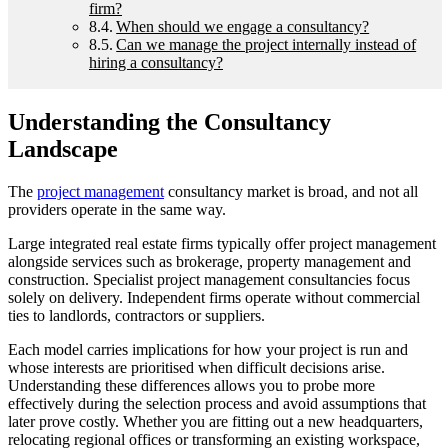
firm?
When should we engage a consultancy?
Can we manage the project internally instead of
hiring a consultancy?
Understanding the Consultancy
Landscape
The
project management
consultancy market is broad, and not all
providers operate in the same way.
Large integrated real estate firms typically offer project management
alongside services such as brokerage, property management and
construction. Specialist project management consultancies focus
solely on delivery. Independent firms operate without commercial
ties to landlords, contractors or suppliers.
Each model carries implications for how your project is run and
whose interests are prioritised when difficult decisions arise.
Understanding these differences allows you to probe more
effectively during the selection process and avoid assumptions that
later prove costly. Whether you are fitting out a new headquarters,
relocating regional offices or transforming an existing workspace,