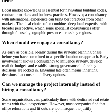
firm?
Local market knowledge is essential for navigating building codes,
contractor markets and business practices. However, a consultancy
with international experience can bring best practices from other
markets. The ideal choice often combines deep local expertise with
broader perspective, which some specialist consultancies offer
through focused geographic presence across key regions.
When should we engage a consultancy?
As early as possible, ideally during the strategic planning phase
before you have committed to a specific location or approach. Early
involvement allows a consultancy to influence strategy, develop
realistic budgets and establish strong governance before key
decisions are locked in. Engaging late often means inheriting
decisions that constrain delivery options.
Can we manage the project internally instead of
hiring a consultancy?
Some organisations can, particularly those with dedicated real estate
teams with fit-out experience. However, most companies find that
office relocations and fit-outs are too infrequent to justify