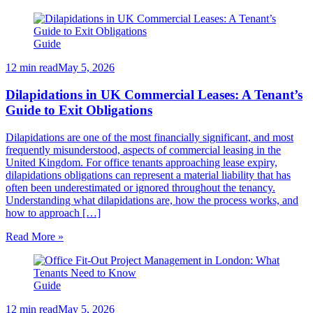
Guide
12 min read
May 5, 2026
Dilapidations in UK Commercial Leases: A Tenant’s
Guide to Exit Obligations
Dilapidations are one of the most financially significant, and most
frequently misunderstood, aspects of commercial leasing in the
United Kingdom. For office tenants approaching lease expiry,
dilapidations obligations can represent a material liability that has
often been underestimated or ignored throughout the tenancy.
Understanding what dilapidations are, how the process works, and
how to approach […]
Read More »
Guide
12 min read
May 5, 2026