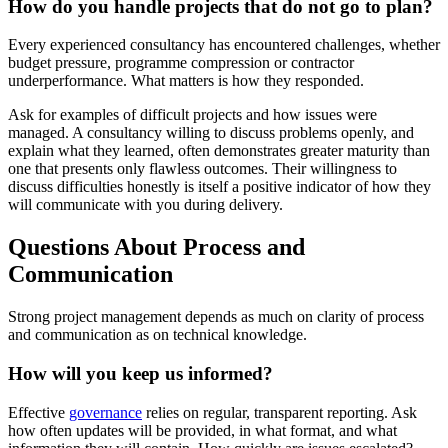
How do you handle projects that do not go to plan?
Every experienced consultancy has encountered challenges, whether
budget pressure, programme compression or contractor
underperformance. What matters is how they responded.
Ask for examples of difficult projects and how issues were
managed. A consultancy willing to discuss problems openly, and
explain what they learned, often demonstrates greater maturity than
one that presents only flawless outcomes. Their willingness to
discuss difficulties honestly is itself a positive indicator of how they
will communicate with you during delivery.
Questions About Process and
Communication
Strong project management depends as much on clarity of process
and communication as on technical knowledge.
How will you keep us informed?
Effective
governance
relies on regular, transparent reporting. Ask
how often updates will be provided, in what format, and what