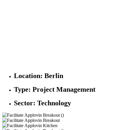
Location:
Berlin
Type:
Project Management
Sector:
Technology