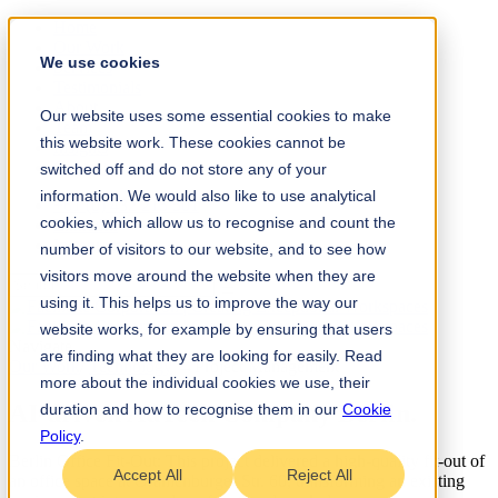
Home
Our Work
We use cookies
Services
Testimonials
About
Our website uses some essential cookies to make
Team
this website work. These cookies cannot be
Insights
Contact
switched off and do not store any of your
information. We would also like to use analytical
+61 (0) 432 215 501
cookies, which allow us to recognise and count the
LinkedIn
Instagram
number of visitors to our website, and to see how
visitors move around the website when they are
using it. This helps us to improve the way our
website works, for example by ensuring that users
Navigate
are finding what they are looking for easily. Read
Our Work
/
Technology
→
Project Management
more about the individual cookies we use, their
AI-driven AdTech Company Berlin
.
duration and how to recognise them in our
Cookie
Policy
.
Berlin Office Fit-Out: This project delivered a high-quality fit-out of
Accept All
Reject All
an office space at Oranienburger Str. 60, transforming an existing