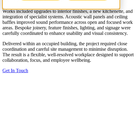
environment into a modern, functional workplace.
Works included upgrades to interior finishes, a new kitchenette, and
integration of specialist systems. Acoustic wall panels and ceiling
baffles improved sound performance across open and focused work
areas. Bespoke joinery, feature finishes, lighting, and signage were
carefully coordinated to enhance usability and visual consistency.
Delivered within an occupied building, the project required close
coordination and careful site management to minimise disruption.
The result is a flexible, well-resolved workplace designed to support
collaboration, focus, and employee wellbeing.
Get In Touch