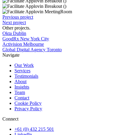
Previous project
Next project
Other projects
.
Okta Dublin
GoodRx New York City
Activision Melbourne
Global Digital Agency Toronto
Navigate
Our Work
Services
Testimonials
About
Insights
Team
Contact
Cookie Policy
Privacy Policy
Connect
+61 (0) 432 215 501
LinkedIn